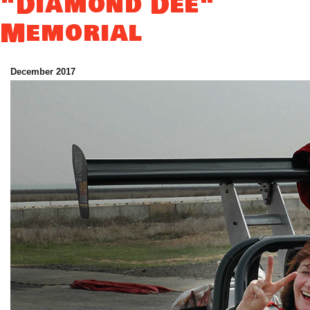
"Diamond Dee"
Memorial
December 2017