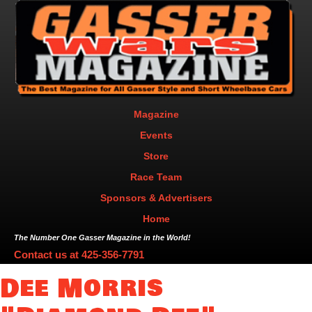
Magazine
Events
Store
Race Team
Sponsors & Advertisers
Home
The Number One Gasser Magazine in the World!
Contact us at
425-356-7791
Dee Morris