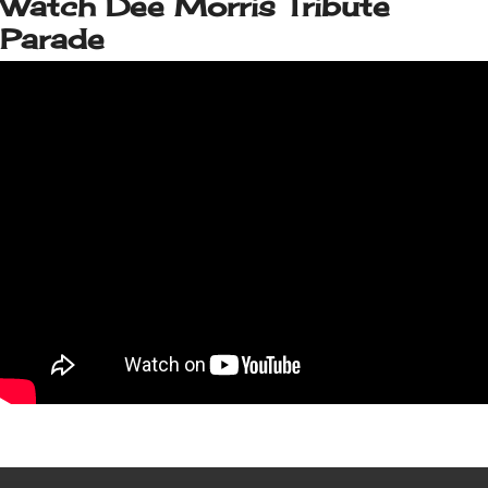
Watch Dee Morris Tribute
Parade