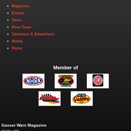
Magazine
Events
Store
Race Team
Sponsors & Advertisers
Media
Home
Member of
Gasser Wars Magazine
PO Box 309