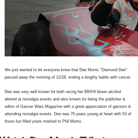
We just wanted to let everyone know that Dee Morris "Diamond Dee"
passed away the morning of 12/28, ending a lengthy battle with cancer.
Dee was very well known for both racing her BB/FA blown alcohol
altered at nostalgia events and also known for being the publisher &
editor of Gasser Wars Magazine with a great appreciation of gassers &
attending nostalgia events. Dee was 70 years young at heart with 53 of
those fun filled years married to Phil Morris.