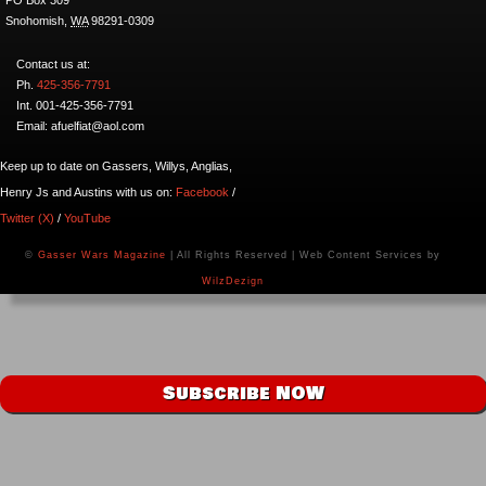
Snohomish
,
WA
98291-0309
Contact us at:
Ph.
425-356-7791
Int. 001-425-356-7791
Email: afuelfiat@aol.com
Keep up to date on Gassers, Willys, Anglias,
Henry Js and Austins with us on:
Facebook
/
Twitter (X)
/
YouTube
©
Gasser Wars Magazine
| All Rights Reserved | Web Content Services by
WilzDezign
Subscribe NOW