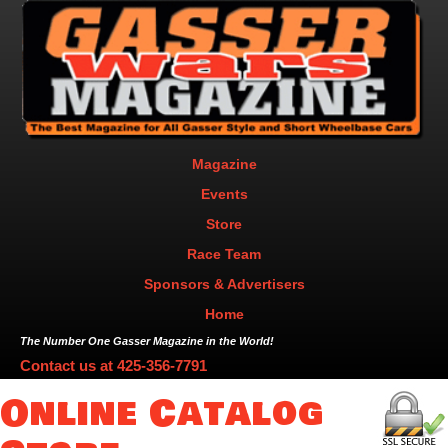
Magazine
Events
Store
Race Team
Sponsors & Advertisers
Home
The Number One Gasser Magazine in the World!
Contact us at
425-356-7791
Online Catalog