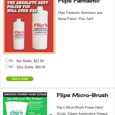
Flips Fantastic
Flips Fantastic Aluminum and
Metal Polish. Plus S&H
FF - 8oz Bottle
,
$22.00
FF - 32oz Bottle
,
$60.00
Flips Micro-Brush
Flip`s Micro-Brush Power Hand
Scrub. Cleans Automotive Grease,