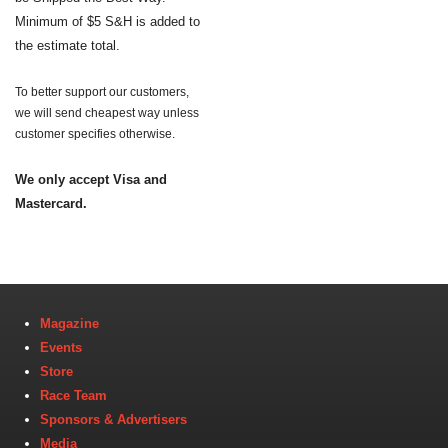
Minimum of $5 S&H is added to
the estimate total.
To better support our customers,
we will send cheapest way unless
customer specifies otherwise.
We only accept Visa and
Mastercard.
Magazine
Events
Store
Race Team
Sponsors & Advertisers
Media