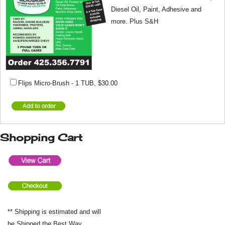
Diesel Oil, Paint, Adhesive and
more. Plus S&H
Flips Micro-Brush - 1 TUB
,
$30.00
Shopping Cart
** Shipping is estimated and will
be Shipped the Best Way.