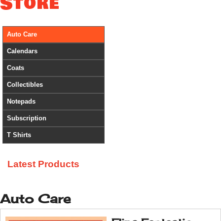
Store
Auto Care
Calendars
Coats
Collectibles
Notepads
Subscription
T Shirts
Latest Products
Auto Care