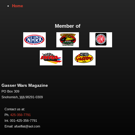
Home
Member of
Gasser Wars Magazine
PO Box 309
Snohomish
,
WA
98291-0309
Contact us at:
Ph.
425-356-7791
Int. 001-425-356-7791
Email: afuelfiat@aol.com